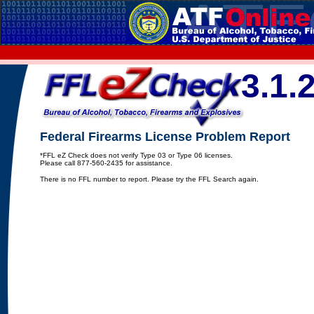
3.1.
Federal Firearms License Problem Report
*FFL eZ Check does not verify Type 03 or Type 06 licenses.
Please call 877-560-2435 for assistance.
There is no FFL number to report. Please try the FFL Search again.