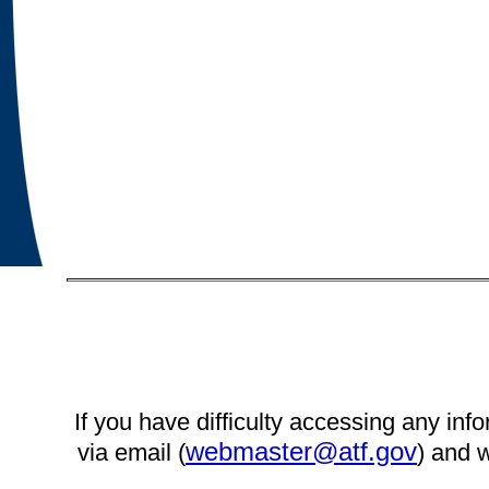
If you have difficulty accessing any info
webmaster@atf.gov
via email (
) and w