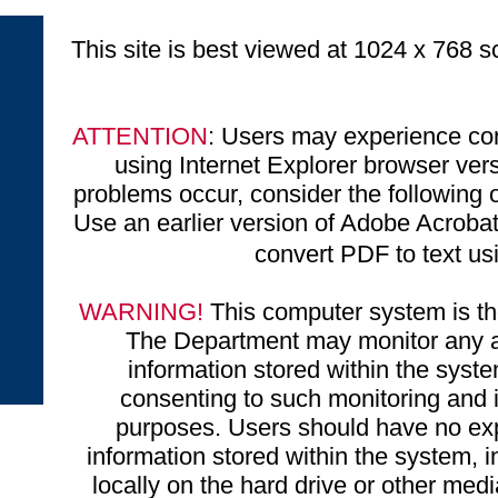
This site is best viewed at 1024 x 768 sc
ATTENTION
: Users may experience com
using Internet Explorer browser ve
problems occur, consider the following o
Use an earlier version of Adobe Acrobat 
convert PDF to text u
WARNING!
This computer system is the
The Department may monitor any ac
information stored within the syst
consenting to such monitoring and i
purposes. Users should have no exp
information stored within the system, 
locally on the hard drive or other medi