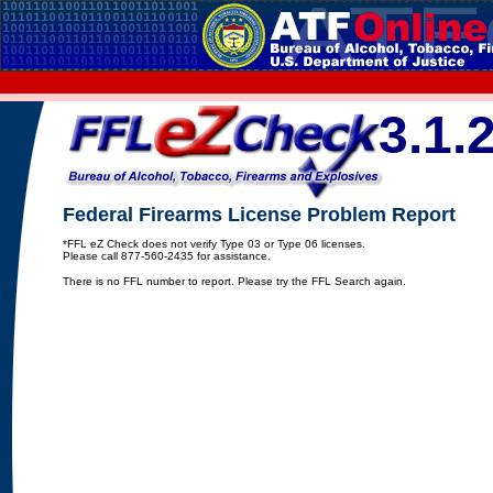
3.1.
Federal Firearms License Problem Report
*FFL eZ Check does not verify Type 03 or Type 06 licenses.
Please call 877-560-2435 for assistance.
There is no FFL number to report. Please try the FFL Search again.