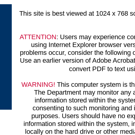
This site is best viewed at 1024 x 768 sc
ATTENTION
: Users may experience com
using Internet Explorer browser ve
problems occur, consider the following o
Use an earlier version of Adobe Acrobat 
convert PDF to text u
WARNING!
This computer system is the
The Department may monitor any ac
information stored within the syst
consenting to such monitoring and i
purposes. Users should have no exp
information stored within the system, 
locally on the hard drive or other medi