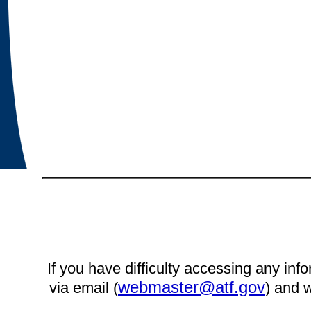
If you have difficulty accessing any info
webmaster@atf.gov
via email (
) and w