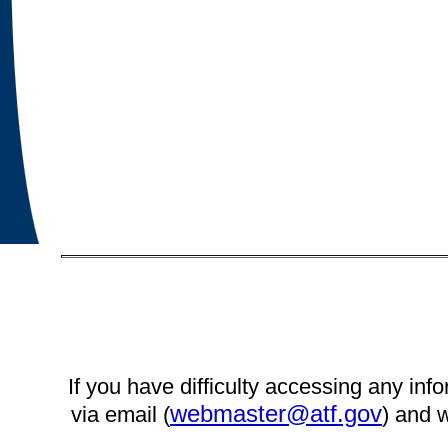
If you have difficulty accessing any info
webmaster@atf.gov
via email (
) and w