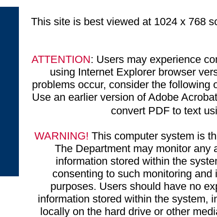
This site is best viewed at 1024 x 768 sc
ATTENTION
: Users may experience com
using Internet Explorer browser ve
problems occur, consider the following o
Use an earlier version of Adobe Acrobat 
convert PDF to text u
WARNING!
This computer system is the
The Department may monitor any ac
information stored within the syst
consenting to such monitoring and i
purposes. Users should have no exp
information stored within the system, 
locally on the hard drive or other medi