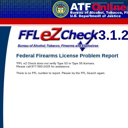
3.1.
Federal Firearms License Problem Report
*FFL eZ Check does not verify Type 03 or Type 06 licenses.
Please call 877-560-2435 for assistance.
There is no FFL number to report. Please try the FFL Search again.